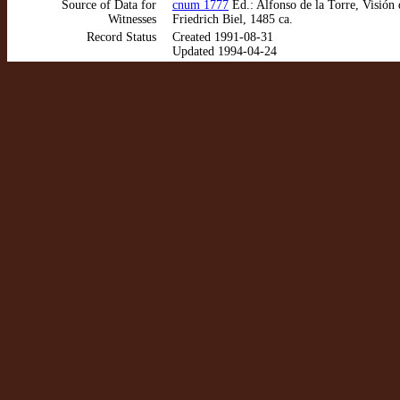
Source of Data for
cnum 1777
Ed.: Alfonso de la Torre, Visión
Witnesses
Friedrich Biel, 1485 ca.
Record Status
Created 1991-08-31
Updated 1994-04-24