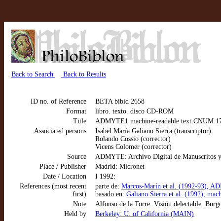
Back to Search
Back to Results
ID no. of Reference
BETA bibid 2658
Format
libro. texto. disco CD-ROM
Title
ADMYTE1 machine-readable text CNUM 1777: A
Associated persons
Isabel María Galiano Sierra (transcriptor)
Rolando Cossio (corrector)
Vicens Colomer (corrector)
Source
ADMYTE: Archivo Digital de Manuscritos y
Place / Publisher
Madrid: Micronet
Date / Location
I 1992:
References (most recent
parte de:
Marcos-Marín et al. (1992-93), AD
first)
basado en:
Galiano Sierra et al. (1992), mac
Note
Alfonso de la Torre. Visión delectable. Burg
Held by
Berkeley: U. of California (MAIN)