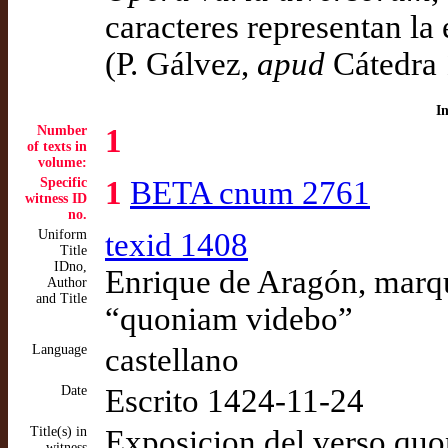
caracteres representan l
(P. Gálvez,
apud
Cátedra 
I
Number
1
of texts in
volume:
Specific
1
BETA cnum 2761
witness ID
no.
Uniform
texid 1408
Title
IDno,
Enrique de Aragón, marqu
Author
and Title
“quoniam videbo”
Language
castellano
Date
Escrito 1424-11-24
Title(s) in
Exposicion del verso qu
witness