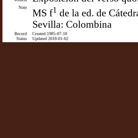
Note
1
MS f
de la ed. de Cáted
Sevilla: Colombina
Record
Created 1985-07-10
Status
Updated 2018-01-02