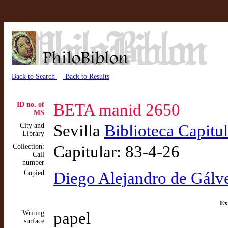
Back to Search
Back to Results
ID no. of
BETA manid 2650
MS
City and
Sevilla
Biblioteca Capitu
Library
Collection:
Capitular: 83-4-26
Call
number
Copied
Diego Alejandro de Gálv
Ex
Writing
papel
surface