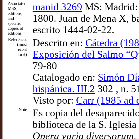
Associated
manid 3269
MS: Madrid: 
MSS,
editions,
1800. Juan de Mena X, ba
and
specific
escrito 1444-02-22.
copies of
editions
References
Descrito en:
Cátedra (1985
(most
recent
Exposición del Salmo “Q
first)
79-80
Catalogado en:
Simón Díaz
hispánica. III.2
302 , n. 5
Visto por:
Carr (1985 ad 
Note
Es copia del desaparecid
biblioteca de la S. Iglesia
Opera varia diversorum
,