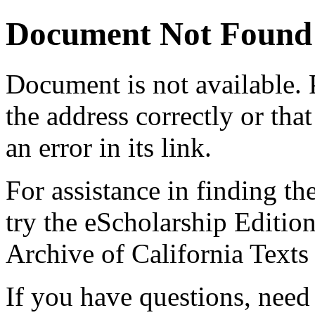
Document Not Found
Document
is not available.
the address correctly or tha
an error in its link.
For assistance in finding th
try the eScholarship Editio
Archive of California Text
If you have questions, need 