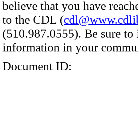
believe that you have reache
to the CDL (
cdl@www.cdli
(510.987.0555). Be sure to 
information in your commun
Document ID: