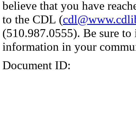
believe that you have reache
to the CDL (
cdl@www.cdli
(510.987.0555). Be sure to 
information in your commun
Document ID: