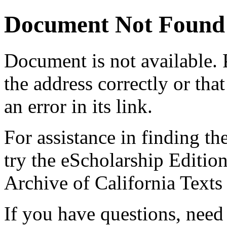
Document Not Found
Document
is not available.
the address correctly or tha
an error in its link.
For assistance in finding th
try the eScholarship Editio
Archive of California Text
If you have questions, need 