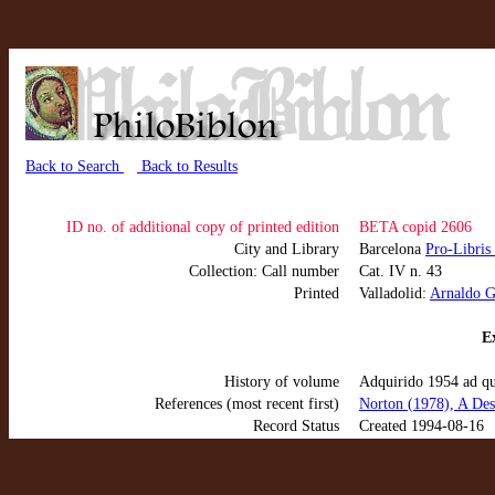
Back to Search
Back to Results
ID no. of additional copy of printed edition
BETA copid 2606
City and Library
Barcelona
Pro-Libris
Collection: Call number
Cat. IV n. 43
Printed
Valladolid:
Arnaldo G
Ex
History of volume
Adquirido 1954 ad q
References (most recent first)
Norton (1978), A Des
Record Status
Created 1994-08-16