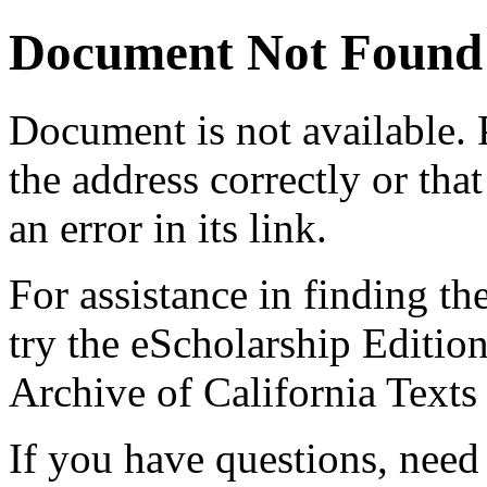
Document Not Found
Document
is not available.
the address correctly or tha
an error in its link.
For assistance in finding th
try the eScholarship Editio
Archive of California Text
If you have questions, need 