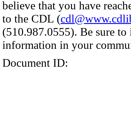
believe that you have reache
to the CDL (
cdl@www.cdli
(510.987.0555). Be sure to 
information in your commun
Document ID: