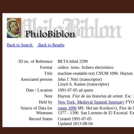
Back to Search
Back to Results
ID no. of Reference
BETA bibid 2599
Format
códice. texto. fichero electrónico
Title
machine-readable text CNUM 1096: Hayton. Fl
Associated persons
John J. Nitti (transcriptor)
Lloyd A. Kasten (transcriptor)
Date / Location
1991-07-05 ad quem:
Note
Hayton.
Flor de las historias de orient
. Esc. 
Held by
New York: Medieval Spanish Seminary
FYO 
Source of Data for
cnum 1096
MS: Het'um Korikos'ci, Flor de la
Witnesses
1377 - 1396. San Lorenzo de El Escorial: Es
Record Status
Created 1991-07-05
Updated 2013-08-04