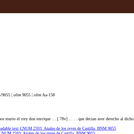
/9055 |
olim
9055 |
olim
Aa-158
os murio el rrey don enrrique … [ 78v] … …que decian aver derecho al dicho
dable text CNUM 2593: Anales de los reyes de Castilla. BNM 9055
t CNUM 2593: Anales de los reyes de Castilla. BNM 9055