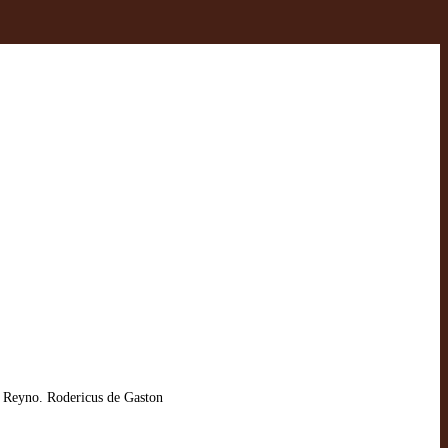
 Reyno. Rodericus de Gaston