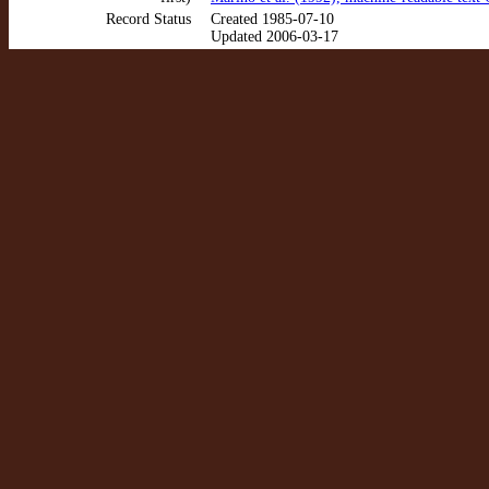
Record Status
Created 1985-07-10
Updated 2006-03-17