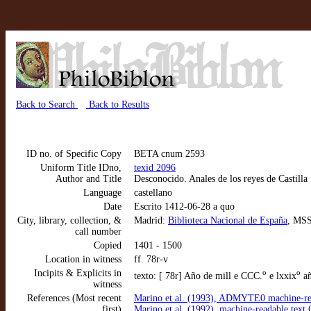
Back to Search
Back to Results
ID no. of Specific Copy
BETA cnum 2593
Uniform Title IDno,
texid 2096
Author and Title
Desconocido. Anales de los reyes de Castilla
Language
castellano
Date
Escrito 1412-06-28 a quo
City, library, collection, &
Madrid:
Biblioteca Nacional de España
, MSS
call number
Copied
1401 - 1500
Location in witness
ff. 78r-v
Incipits & Explicits in
o
o
texto: [ 78r] Año de mill e CCC.
e lxxix
añ
witness
References (Most recent
Marino et al. (1993), ADMYTE0 machine-rea
first)
Marino et al. (1992), machine-readable tex