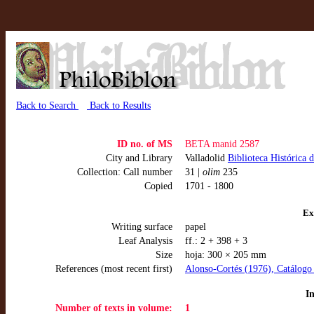
Back to Search
Back to Results
ID no. of MS
BETA manid 2587
City and Library
Valladolid
Biblioteca Histórica 
Collection: Call number
31 |
olim
235
Copied
1701 - 1800
Ex
Writing surface
papel
Leaf Analysis
ff.: 2 + 398 + 3
Size
hoja: 300 × 205 mm
References (most recent first)
Alonso-Cortés (1976), Catálogo 
I
Number of texts in volume:
1