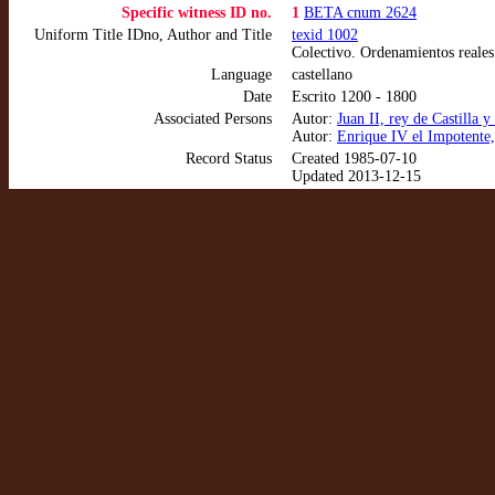
Specific witness ID no.
1
BETA cnum 2624
Uniform Title IDno, Author and Title
texid 1002
Colectivo. Ordenamientos reales
Language
castellano
Date
Escrito 1200 - 1800
Associated Persons
Autor:
Juan II, rey de Castilla
Autor:
Enrique IV el Impotente,
Record Status
Created 1985-07-10
Updated 2013-12-15