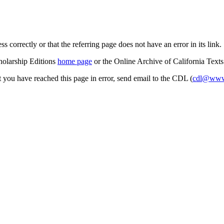
s correctly or that the referring page does not have an error in its link.
cholarship Editions
home page
or the Online Archive of California Text
at you have reached this page in error, send email to the CDL (
cdl@www.