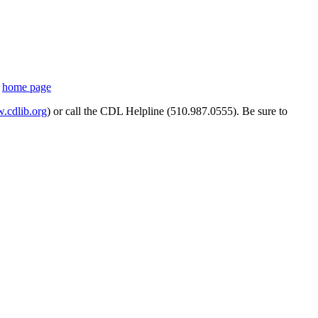
s
home page
cdlib.org
) or call the CDL Helpline (510.987.0555). Be sure to