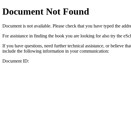
Document Not Found
Document
is not available. Please check that you have typed the addres
For assistance in finding the book you are looking for also try the eS
If you have questions, need further technical assistance, or believe th
include the following information in your communication:
Document ID: