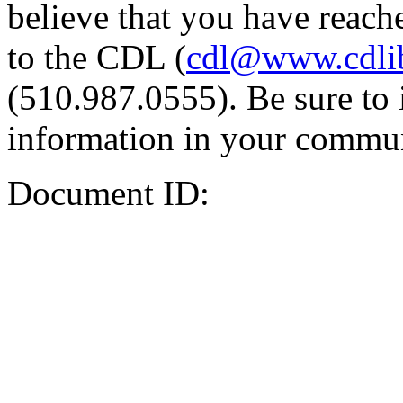
believe that you have reache
to the CDL (
cdl@www.cdli
(510.987.0555). Be sure to 
information in your commun
Document ID: