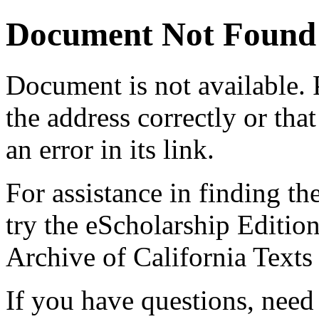
Document Not Found
Document
is not available.
the address correctly or tha
an error in its link.
For assistance in finding th
try the eScholarship Editio
Archive of California Text
If you have questions, need 