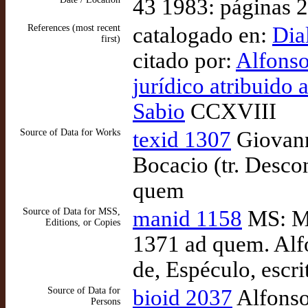
43 1983: páginas 
References (most recent
catalogado en:
Dia
first)
citado por:
Alfonso
jurídico atribuido 
Sabio
CCXVIII
Source of Data for Works
texid 1307
Giovann
Bocacio (tr. Desco
quem
Source of Data for MSS,
manid 1158
MS: Ma
Editions, or Copies
1371 ad quem. Alfo
de, Espéculo, escr
Source of Data for
bioid 2037
Alfonso
Persons