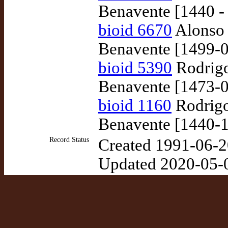
Benavente [1440 -
bioid 6670
Alonso 
Benavente [1499-0
bioid 5390
Rodrigo
Benavente [1473-0
bioid 1160
Rodrigo
Benavente [1440-1
Record Status
Created 1991-06-2
Updated 2020-05-