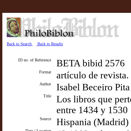
Back to Search
Back to Results
ID no. of Reference
BETA bibid 2576
Format
artículo de revista
Author
Isabel Beceiro Pita
Title
Los libros que per
entre 1434 y 1530
Source
Hispania (Madrid)
Date / Location