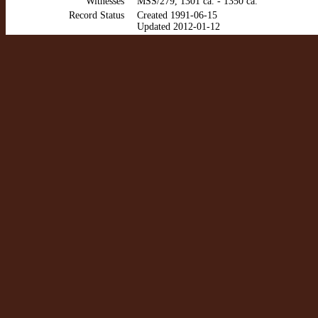
Witnesses
MSS/279, 1301 ca. - 1350 ca.
Record Status
Created 1991-06-15
Updated 2012-01-12