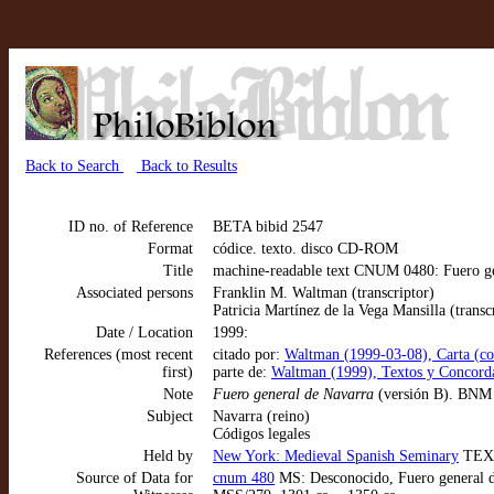
Back to Search
Back to Results
ID no. of Reference
BETA bibid 2547
Format
códice. texto. disco CD-ROM
Title
machine-readable text CNUM 0480: Fuero ge
Associated persons
Franklin M. Waltman (transcriptor)
Patricia Martínez de la Vega Mansilla (transc
Date / Location
1999:
References (most recent
citado por:
Waltman (1999-03-08), Carta (cor
first)
parte de:
Waltman (1999), Textos y Concorda
Note
Fuero general de Navarra
(versión B). BNM 2
Subject
Navarra (reino)
Códigos legales
Held by
New York: Medieval Spanish Seminary
TEX
Source of Data for
cnum 480
MS: Desconocido, Fuero general de