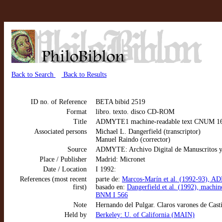
Back to Search
Back to Results
ID no. of Reference
BETA bibid 2519
Format
libro. texto. disco CD-ROM
Title
ADMYTE1 machine-readable text CNUM 1604:
Associated persons
Michael L. Dangerfield (transcriptor)
Manuel Raindo (corrector)
Source
ADMYTE: Archivo Digital de Manuscritos y
Place / Publisher
Madrid: Micronet
Date / Location
I 1992:
References (most recent
parte de:
Marcos-Marín et al. (1992-93), AD
first)
basado en:
Dangerfield et al. (1992), machi
BNM I 566
Note
Hernando del Pulgar. Claros varones de Cast
Held by
Berkeley: U. of California (MAIN)