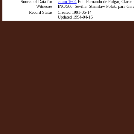
Source of Data for
cnum 1604
Ed.: Fernando de Pulgar, Claros 
Witnesses
INC/566. Sevilla: Stanislaw Polak, para Garcí
Record Status
Created 1991-06-14
Updated 1994-04-16