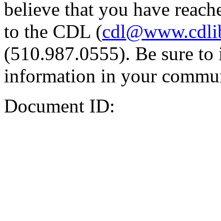
believe that you have reache
to the CDL (
cdl@www.cdli
(510.987.0555). Be sure to 
information in your commun
Document ID: