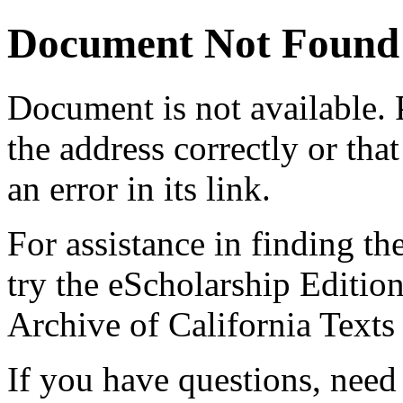
Document Not Found
Document
is not available.
the address correctly or tha
an error in its link.
For assistance in finding th
try the eScholarship Editio
Archive of California Text
If you have questions, need 