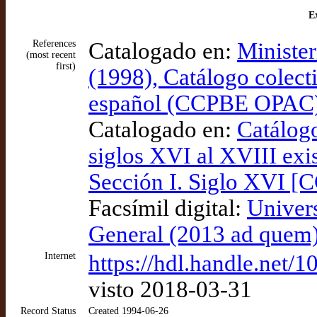
Ex
References
Catalogado en:
Minister
(most recent
first)
(1998), Catálogo colect
español (CCPBE OPAC
Catalogado en:
Catálogo
siglos XVI al XVIII exis
Sección I. Siglo XVI [
Facsímil digital:
Univer
General (2013 ad quem)
Internet
https://hdl.handle.net/
visto 2018-03-31
Record Status
Created 1994-06-26