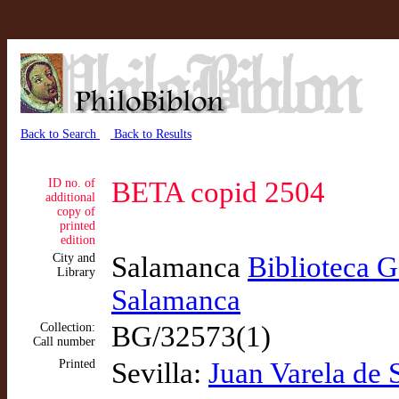
Back to Search
Back to Results
ID no. of
BETA copid 2504
additional
copy of
printed
edition
City and
Salamanca
Biblioteca G
Library
Salamanca
Collection:
BG/32573(1)
Call number
Printed
Sevilla:
Juan Varela de