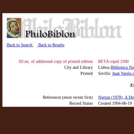
Back to Search
Back to Results
ID no. of additional copy of printed edition
BETA copid 2500
City and Library
Lisboa
Biblioteca Na
Printed
Sevilla:
Juan Varela 
Ex
References (most recent first)
Norton (1978), A Des
Record Status
Created 1994-06-19