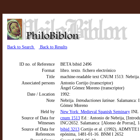
Back to Search
Back to Results
ID no. of Reference
BETA bibid 2496
Format
libro. texto. fichero electrónico
Title
machine-readable text CNUM 1513: Nebrija.
Associated persons
Antonio Cortijo (transcriptor)
Ángel Gómez Moreno (transcriptor)
Date / Location
1992:
Note
Nebrija.
Introductiones latinae
. Salamanca: 
Gómez Moreno
Held by
New York: Medieval Spanish Seminary
INL
Source of Data for
cnum 1513
Ed.: Antonio de Nebrija, [Introd
Witnesses
INC/2652. Salamanca: [Alonso de Porras], 
Source of Data for
bibid 3213
Cortijo et al. (1992), ADMYTE1 
References
epónima, 1481-01-16. BNM I 2652