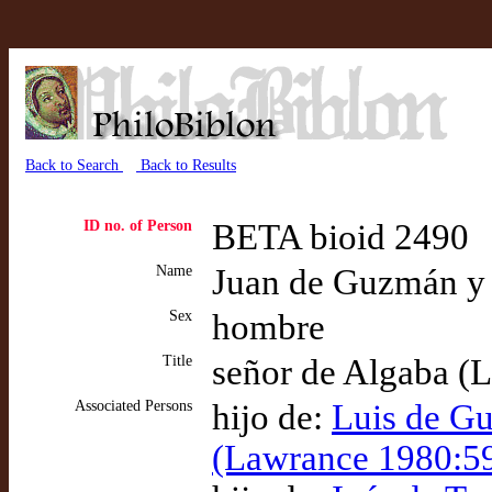
Back to Search
Back to Results
ID no. of Person
BETA bioid 2490
Name
Juan de Guzmán y 
Sex
hombre
Title
señor de Algaba (
Associated Persons
hijo de:
Luis de Gu
(Lawrance 1980:5