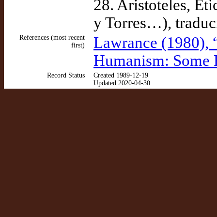
28. Aristoteles, Ét
y Torres…), traduc
References (most recent
Lawrance (1980), 
first)
Humanism: Some R
Record Status
Created 1989-12-19
Updated 2020-04-30