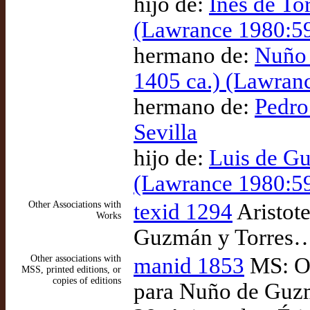
hijo de:
Inés de To
(Lawrance 1980:5
hermano de:
Nuño 
1405 ca.) (Lawran
hermano de:
Pedro
Sevilla
hijo de:
Luis de Gu
(Lawrance 1980:5
Other Associations with
texid 1294
Aristote
Works
Guzmán y Torres…)
Other associations with
manid 1853
MS: Ox
MSS, printed editions, or
copies of editions
para Nuño de Guzm