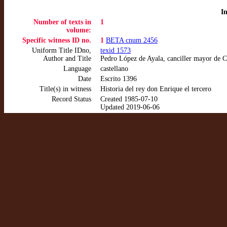
I
Number of texts in
1
volume:
Specific witness ID no.
1
BETA cnum 2456
Uniform Title IDno,
texid 1573
Author and Title
Pedro López de Ayala, canciller mayor de C
Language
castellano
Date
Escrito 1396
Title(s) in witness
Historia del rey don Enrique el tercero
Record Status
Created 1985-07-10
Updated 2019-06-06