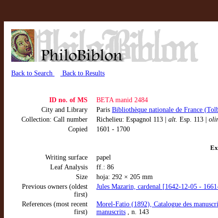
Back to Search
Back to Results
ID no. of MS
BETA manid 2484
City and Library
Paris
Bibliothèque nationale de France (Tol
Collection: Call number
Richelieu: Espagnol 113 |
alt.
Esp. 113 |
oli
Copied
1601 - 1700
Ex
Writing surface
papel
Leaf Analysis
ff.: 86
Size
hoja: 292 × 205 mm
Previous owners (oldest
Jules Mazarin, cardenal [1642-12-05 - 1661
first)
References (most recent
Morel-Fatio (1892), Catalogue des manuscrit
first)
manuscrits
, n. 143