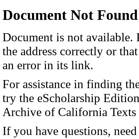
Document Not Found
Document
is not available.
the address correctly or tha
an error in its link.
For assistance in finding th
try the eScholarship Editio
Archive of California Text
If you have questions, need 