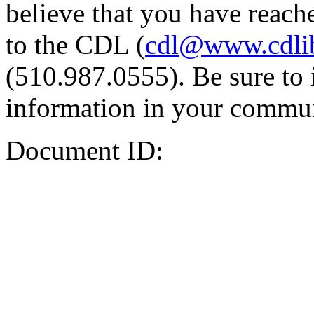
believe that you have reache
to the CDL (
cdl@www.cdli
(510.987.0555). Be sure to 
information in your commun
Document ID: