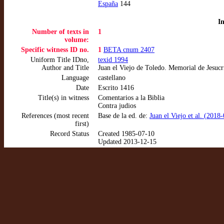
España
144
I
Number of texts in
1
volume:
Specific witness ID no.
1
BETA cnum 2407
Uniform Title IDno,
texid 1994
Author and Title
Juan el Viejo de Toledo. Memorial de Jesucr
Language
castellano
Date
Escrito 1416
Title(s) in witness
Comentarios a la Biblia
Contra judios
References (most recent
Base de la ed. de:
Juan el Viejo et al. (2018
first)
Record Status
Created 1985-07-10
Updated 2013-12-15