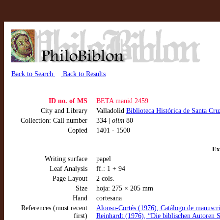
Back to Search
Back to Results
ID no. of MS
BETA manid 2459
City and Library
Valladolid
Biblioteca Histórica de Santa Cru
Collection: Call number
334 |
olim
80
Copied
1401 - 1500
Ex
Writing surface
papel
Leaf Analysis
ff.: 1 + 94
Page Layout
2 cols.
Size
hoja: 275 × 205 mm
Hand
cortesana
References (most recent
Alonso-Cortés (1976), Catálogo de manuscrit
first)
Reinhardt (1976), “Die biblischen Autoren Sp