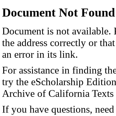
Document Not Found
Document
is not available.
the address correctly or tha
an error in its link.
For assistance in finding th
try the eScholarship Editio
Archive of California Text
If you have questions, need 