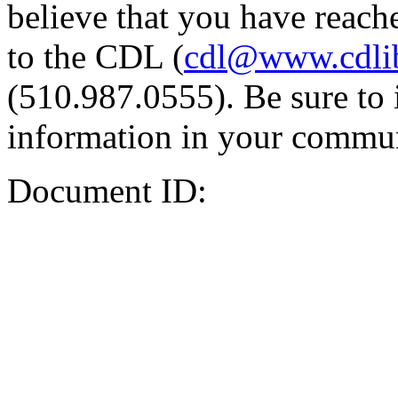
believe that you have reache
to the CDL (
cdl@www.cdli
(510.987.0555). Be sure to 
information in your commun
Document ID: