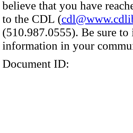
believe that you have reache
to the CDL (
cdl@www.cdli
(510.987.0555). Be sure to 
information in your commun
Document ID: