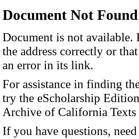
Document Not Found
Document
is not available.
the address correctly or tha
an error in its link.
For assistance in finding th
try the eScholarship Editio
Archive of California Text
If you have questions, need 