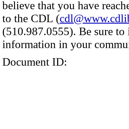
believe that you have reache
to the CDL (
cdl@www.cdli
(510.987.0555). Be sure to 
information in your commun
Document ID: