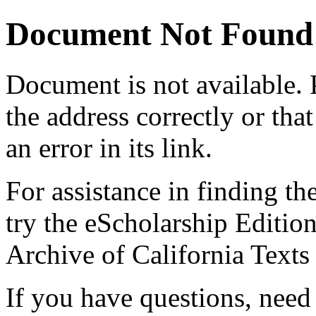
Document Not Found
Document
is not available.
the address correctly or tha
an error in its link.
For assistance in finding th
try the eScholarship Editio
Archive of California Text
If you have questions, need 