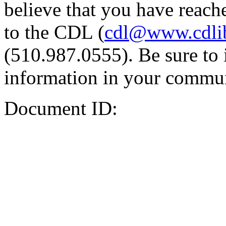
believe that you have reache
to the CDL (
cdl@www.cdli
(510.987.0555). Be sure to 
information in your commun
Document ID: