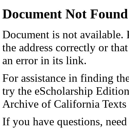
Document Not Found
Document
is not available.
the address correctly or tha
an error in its link.
For assistance in finding th
try the eScholarship Editio
Archive of California Text
If you have questions, need 