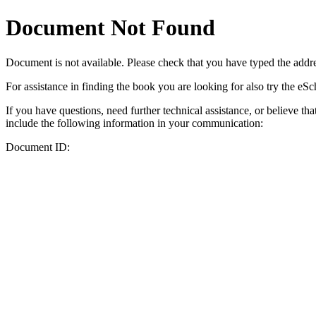
Document Not Found
Document
is not available. Please check that you have typed the addres
For assistance in finding the book you are looking for also try the eS
If you have questions, need further technical assistance, or believe th
include the following information in your communication:
Document ID: