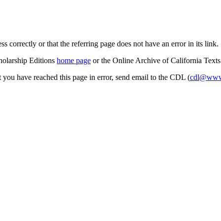
s correctly or that the referring page does not have an error in its link.
cholarship Editions
home page
or the Online Archive of California Text
at you have reached this page in error, send email to the CDL (
cdl@www.