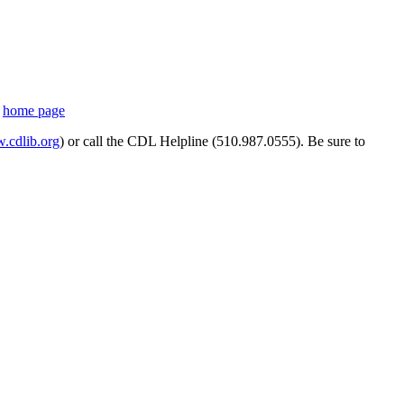
s
home page
cdlib.org
) or call the CDL Helpline (510.987.0555). Be sure to