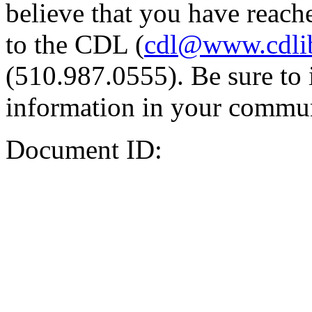
believe that you have reache
to the CDL (
cdl@www.cdli
(510.987.0555). Be sure to 
information in your commun
Document ID: