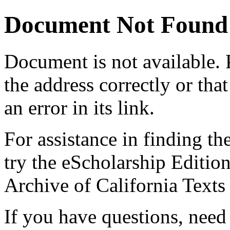
Document Not Found
Document
is not available.
the address correctly or tha
an error in its link.
For assistance in finding th
try the eScholarship Editio
Archive of California Text
If you have questions, need 