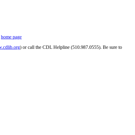
s
home page
cdlib.org
) or call the CDL Helpline (510.987.0555). Be sure to