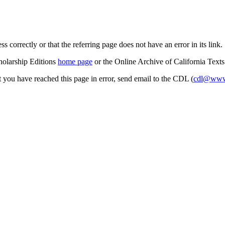
s correctly or that the referring page does not have an error in its link.
cholarship Editions
home page
or the Online Archive of California Text
at you have reached this page in error, send email to the CDL (
cdl@www.