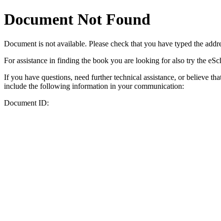
Document Not Found
Document
is not available. Please check that you have typed the addres
For assistance in finding the book you are looking for also try the eS
If you have questions, need further technical assistance, or believe th
include the following information in your communication:
Document ID: