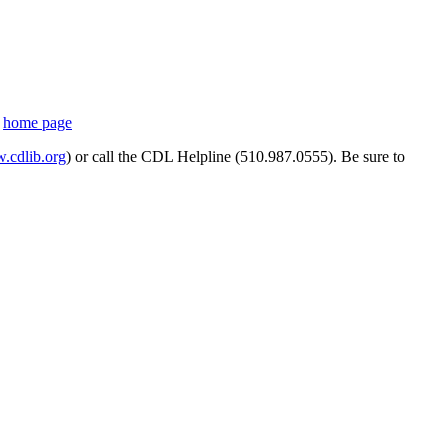
s
home page
cdlib.org
) or call the CDL Helpline (510.987.0555). Be sure to