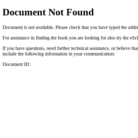
Document Not Found
Document
is not available. Please check that you have typed the addres
For assistance in finding the book you are looking for also try the eS
If you have questions, need further technical assistance, or believe th
include the following information in your communication:
Document ID: