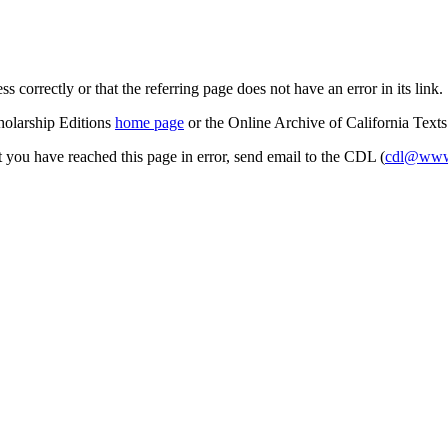
s correctly or that the referring page does not have an error in its link.
cholarship Editions
home page
or the Online Archive of California Text
at you have reached this page in error, send email to the CDL (
cdl@www.