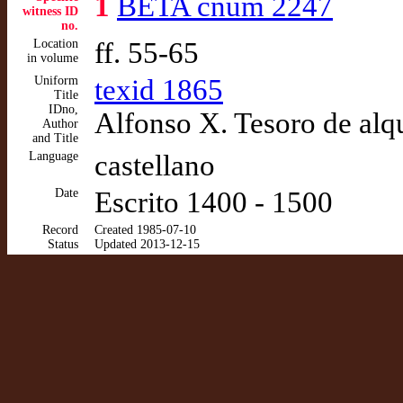
1
BETA cnum 2247
witness ID
no.
Location
ff. 55-65
in volume
Uniform
texid 1865
Title
IDno,
Alfonso X. Tesoro de alq
Author
and Title
Language
castellano
Date
Escrito 1400 - 1500
Record
Created 1985-07-10
Status
Updated 2013-12-15