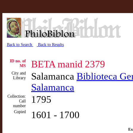
Back to Search
Back to Results
ID no. of
BETA manid 2379
MS
City and
Salamanca
Biblioteca Gen
Library
Salamanca
Collection:
1795
Call
number
Copied
1601 - 1700
Ex