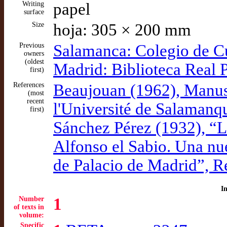
Writing
papel
surface
Size
hoja: 305 × 200 mm
Previous
Salamanca: Colegio de C
owners
(oldest
Madrid: Biblioteca Real 
first)
References
Beaujouan (1962), Manusc
(most
recent
l'Université de Salamanq
first)
Sánchez Pérez (1932), “Li
Alfonso el Sabio. Una nu
de Palacio de Madrid”, R
I
Number
1
of texts in
volume:
Specific