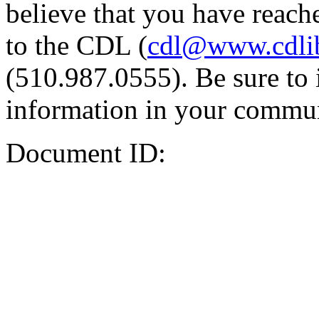
believe that you have reache
to the CDL (
cdl@www.cdli
(510.987.0555). Be sure to 
information in your commun
Document ID: