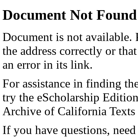
Document Not Found
Document
is not available.
the address correctly or tha
an error in its link.
For assistance in finding th
try the eScholarship Editio
Archive of California Text
If you have questions, need 