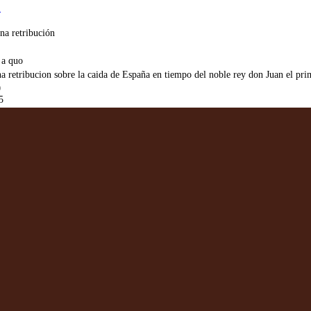
1
na retribución
 a quo
a retribucion sobre la caida de España en tiempo del noble rey don Juan el pri
0
5