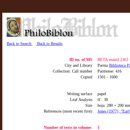
Back to Search
Back to Results
ID no. of MS
BETA manid 2363
City and Library
Parma
Biblioteca P
Collection: Call number
Parmense: 416
Copied
1501 - 1600
Writing surface
papel
Leaf Analysis
ff.: 30
Size
hoja: 280 × 200 m
References (most recent first)
Jones (1977), “Earl
Number of texts in volume:
1