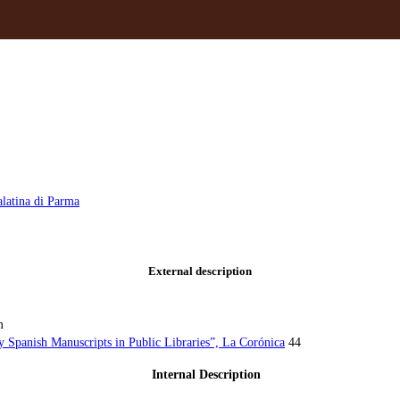
alatina di Parma
External description
m
y Spanish Manuscripts in Public Libraries”, La Corónica
44
Internal Description