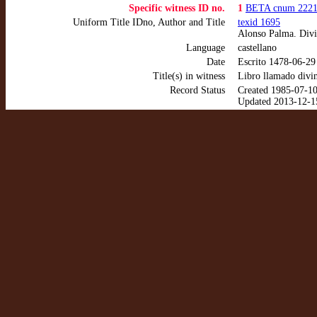
Specific witness ID no.
1
BETA cnum 222
Uniform Title IDno, Author and Title
texid 1695
Alonso Palma. Divi
Language
castellano
Date
Escrito 1478-06-29
Title(s) in witness
Libro llamado divin
Record Status
Created 1985-07-1
Updated 2013-12-1