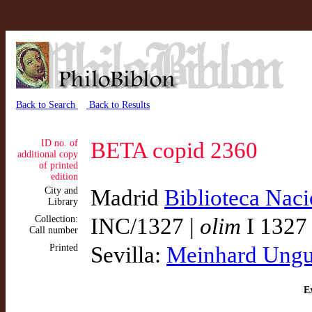
Back to Search
Back to Results
ID no. of
BETA copid 2360
additional copy
of printed
edition
City and
Madrid
Biblioteca Nac
Library
Collection:
INC/1327 |
olim
I 1327
Call number
Printed
Sevilla:
Meinhard Ungu
Ex