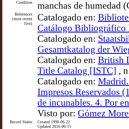
Condition
manchas de humedad 
References
Catalogado en:
Bibliot
(most recent
first)
Catálogo Bibliográfic
Catalogado en:
Staatsbi
Gesamtkatalog der Wi
Catalogado en:
British
Title Catalog [ISTC]
, n
Catalogado en:
Madrid.
Impresos Reservados (1
de incunables. 4. Por 
Visto por:
Gómez Moreno
Record Status
Created 1990-06-22
Updated 2016-06-15