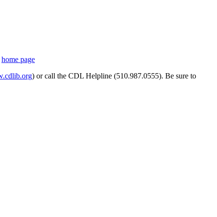
s
home page
cdlib.org
) or call the CDL Helpline (510.987.0555). Be sure to