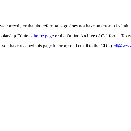
s correctly or that the referring page does not have an error in its link.
cholarship Editions
home page
or the Online Archive of California Text
at you have reached this page in error, send email to the CDL (
cdl@www.