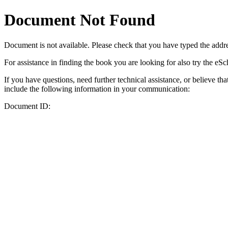
Document Not Found
Document
is not available. Please check that you have typed the addres
For assistance in finding the book you are looking for also try the eS
If you have questions, need further technical assistance, or believe th
include the following information in your communication:
Document ID: