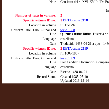
Note
Con letra del s. XVI-XVII: “De Fr
I
Number of texts in volume:
2
Specific witness ID no.
1
BETA cnum 2198
Location in volume
ff. 1r-179r
Uniform Title IDno, Author and
texid 1568
Title
Quintus Curtius Rufus. Historia d
Language
castellano
Date
Traducido 1438-04-21 a quo - 14
Specific witness ID no.
2
BETA cnum 2199
Location in volume
ff. 180r-186v
Uniform Title IDno, Author and
texid 1899
Title
Pier Candido Decembrio. Comparac
Language
castellano
Date
Escrito 1438-04-21
Record Status
Created 1985-07-10
Updated 2013-12-14