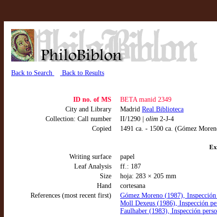
Back to Search
Back to Results
ID no. of MS
BETA manid 2349
City and Library
Madrid
Real Biblioteca
Collection: Call number
II/1290 |
olim
2-J-4
Copied
1491 ca. - 1500 ca. (Gómez Moren
Ex
Writing surface
papel
Leaf Analysis
ff.: 187
Size
hoja: 283 × 205 mm
Hand
cortesana
References (most recent first)
Gómez Moreno (1987), Inspección 
Moll Dexeus (1986), Inspección pe
Faulhaber (1983), Inspección perso