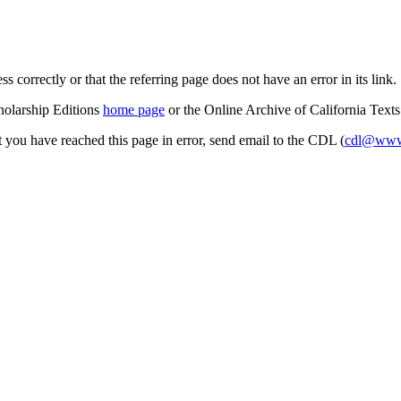
s correctly or that the referring page does not have an error in its link.
cholarship Editions
home page
or the Online Archive of California Text
at you have reached this page in error, send email to the CDL (
cdl@www.