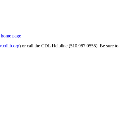
s
home page
cdlib.org
) or call the CDL Helpline (510.987.0555). Be sure to