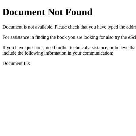
Document Not Found
Document
is not available. Please check that you have typed the addres
For assistance in finding the book you are looking for also try the eS
If you have questions, need further technical assistance, or believe th
include the following information in your communication:
Document ID: