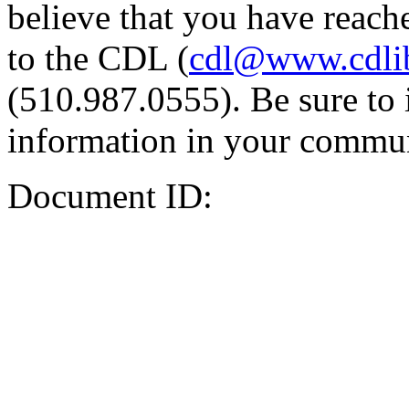
believe that you have reache
to the CDL (
cdl@www.cdli
(510.987.0555). Be sure to 
information in your commun
Document ID: