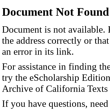
Document Not Found
Document
is not available.
the address correctly or tha
an error in its link.
For assistance in finding th
try the eScholarship Editio
Archive of California Text
If you have questions, need 