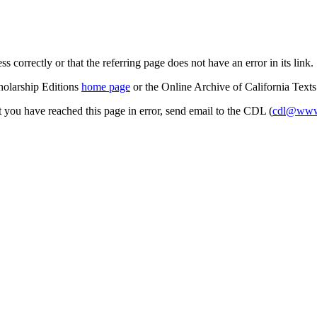
s correctly or that the referring page does not have an error in its link.
cholarship Editions
home page
or the Online Archive of California Text
at you have reached this page in error, send email to the CDL (
cdl@www.