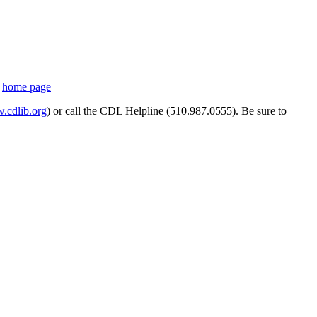
s
home page
cdlib.org
) or call the CDL Helpline (510.987.0555). Be sure to