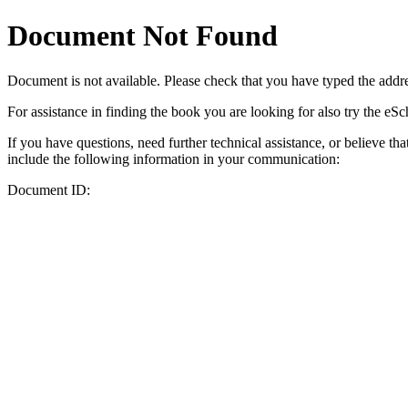
Document Not Found
Document
is not available. Please check that you have typed the addres
For assistance in finding the book you are looking for also try the eS
If you have questions, need further technical assistance, or believe th
include the following information in your communication:
Document ID: