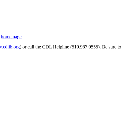
s
home page
cdlib.org
) or call the CDL Helpline (510.987.0555). Be sure to