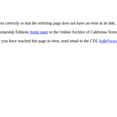
s correctly or that the referring page does not have an error in its link.
cholarship Editions
home page
or the Online Archive of California Text
at you have reached this page in error, send email to the CDL (
cdl@www.