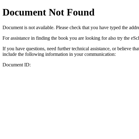
Document Not Found
Document
is not available. Please check that you have typed the addres
For assistance in finding the book you are looking for also try the eS
If you have questions, need further technical assistance, or believe th
include the following information in your communication:
Document ID: