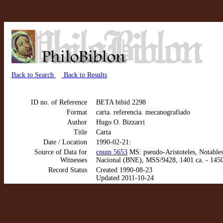
Back to Search
Back to Results
ID no. of Reference
BETA bibid 2298
Format
carta. referencia. mecanografiado
Author
Hugo O. Bizzarri
Title
Carta
Date / Location
1990-02-21:
Source of Data for
cnum 5653
MS: pseudo-Aristoteles, Notables 
Witnesses
Nacional (BNE), MSS/9428, 1401 ca. - 1450
Record Status
Created 1990-08-23
Updated 2011-10-24