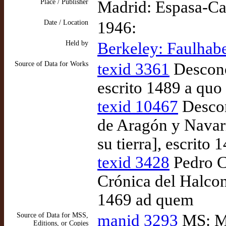
Place / Publisher
Madrid: Espasa-Ca
Date / Location
1946:
Held by
Berkeley: Faulhabe
Source of Data for Works
texid 3361
Descono
escrito 1489 a quo
texid 10467
Descon
de Aragón y Navarr
su tierra], escrito 
texid 3428
Pedro C
Crónica del Halcon
1469 ad quem
Source of Data for MSS,
manid 3293
MS: Ma
Editions, or Copies