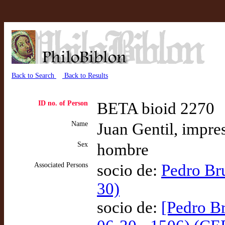
Back to Search
Back to Results
ID no. of Person
BETA bioid 2270
Name
Juan Gentil, impre
Sex
hombre
Associated Persons
socio de:
Pedro Br
30)
socio de:
[Pedro Br