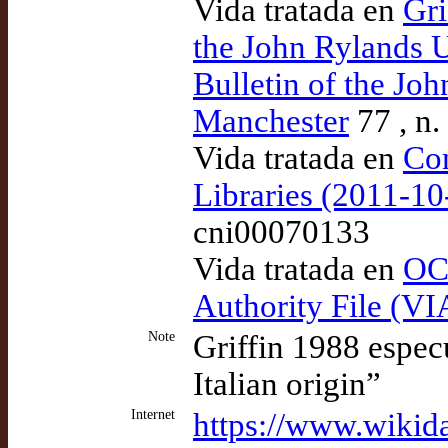
Vida tratada en
Gri
the John Rylands U
Bulletin of the Jo
Manchester
77 , n.
Vida tratada en
Con
Libraries (2011-1
cni00070133
Vida tratada en
OCL
Authority File (VI
Note
Griffin 1988 espec
Italian origin”
Internet
https://www.wikid