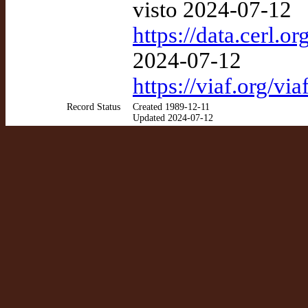
visto 2024-07-12
https://data.cerl.
2024-07-12
https://viaf.org/v
Record Status
Created 1989-12-11
Updated 2024-07-12