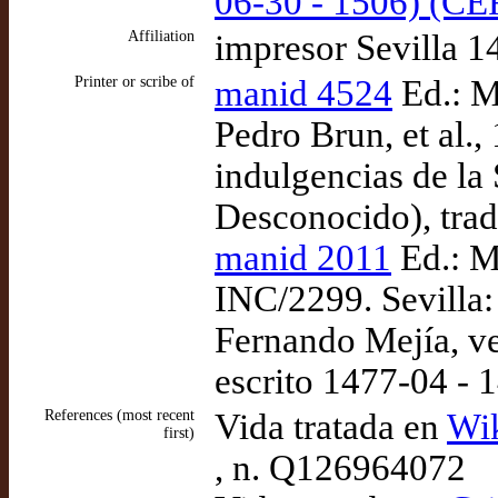
06-30 - 1506) (CE
Affiliation
impresor Sevilla 
Printer or scribe of
manid 4524
Ed.: M
Pedro Brun, et al.,
indulgencias de la 
Desconocido), tra
manid 2011
Ed.: M
INC/2299. Sevilla:
Fernando Mejía, ve
escrito 1477-04 - 
References (most recent
Vida tratada en
Wik
first)
, n. Q126964072