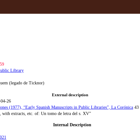
59
ublic Library
uem (legado de Ticknor)
External description
-04-26
Jones (1977), “Early Spanish Manuscripts in Public Libraries”, La Corónica
43
, with extracts, etc. of: Un tomo de letra del s. XV”
Internal Description
021