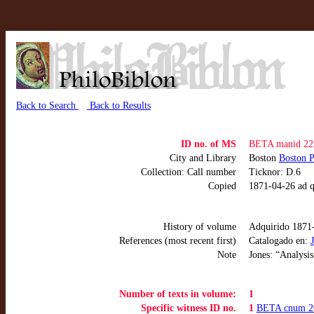
Back to Search
Back to Results
ID no. of MS
BETA manid 22
City and Library
Boston
Boston P
Collection: Call number
Ticknor: D.6
Copied
1871-04-26 ad q
History of volume
Adquirido 1871
References (most recent first)
Catalogado en:
Note
Jones: “Analysis
Number of texts in volume:
1
Specific witness ID no.
1
BETA cnum 2