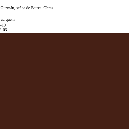
 Guzmán, señor de Batres. Obras
. ad quem
7-10
2-03