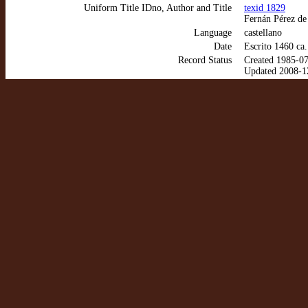
Uniform Title IDno, Author and Title
texid 1829
Fernán Pérez de
Language
castellano
Date
Escrito 1460 ca
Record Status
Created 1985-0
Updated 2008-1