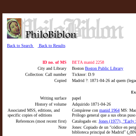
Back to Search
Back to Results
ID no. of MS
BETA manid 2258
City and Library
Boston
Boston Public Library
Collection: Call number
Ticknor: D.9
Copied
Madrid ?: 1871-04-26 ad quem (lega
Ex
Writing surface
papel
History of volume
Adquirido 1871-04-26
Associated MSS, editions, and
Compárese con
manid 1964
MS: Madr
specific copies of editions
Prólogo general que a sus obras pus
References (most recent first)
Catalogado en:
Jones (1977), “Early 
Note
Jones: Copiado de un “códice en perg
biblioteca principal de Madrid” (¿