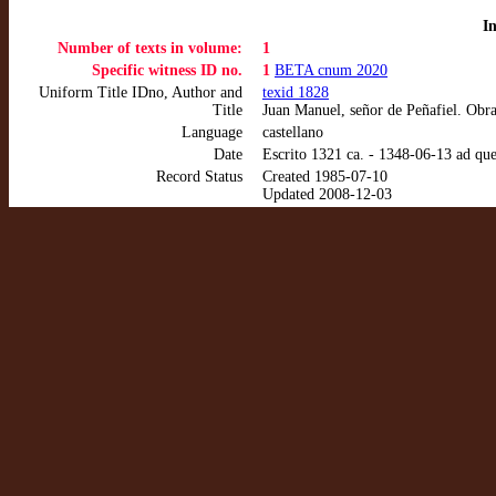
I
Number of texts in volume:
1
Specific witness ID no.
1
BETA cnum 2020
Uniform Title IDno, Author and
texid 1828
Title
Juan Manuel, señor de Peñafiel. Obr
Language
castellano
Date
Escrito 1321 ca. - 1348-06-13 ad qu
Record Status
Created 1985-07-10
Updated 2008-12-03