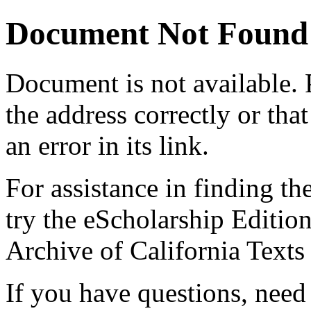
Document Not Found
Document
is not available.
the address correctly or tha
an error in its link.
For assistance in finding th
try the eScholarship Editio
Archive of California Text
If you have questions, need 