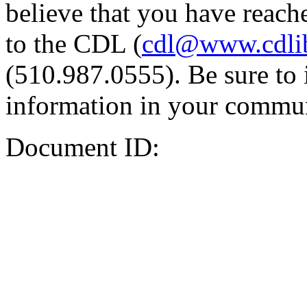
believe that you have reache
to the CDL (
cdl@www.cdli
(510.987.0555). Be sure to 
information in your commun
Document ID: