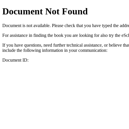
Document Not Found
Document
is not available. Please check that you have typed the addres
For assistance in finding the book you are looking for also try the eS
If you have questions, need further technical assistance, or believe th
include the following information in your communication:
Document ID: