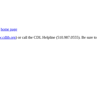
s
home page
cdlib.org
) or call the CDL Helpline (510.987.0555). Be sure to