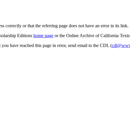
s correctly or that the referring page does not have an error in its link.
cholarship Editions
home page
or the Online Archive of California Text
at you have reached this page in error, send email to the CDL (
cdl@www.