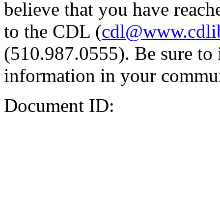
believe that you have reache
to the CDL (
cdl@www.cdli
(510.987.0555). Be sure to 
information in your commun
Document ID: