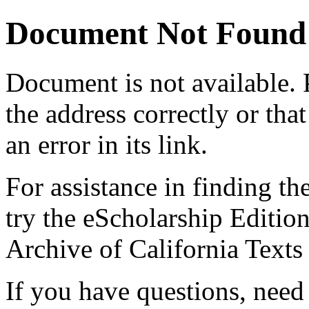
Document Not Found
Document
is not available.
the address correctly or tha
an error in its link.
For assistance in finding th
try the eScholarship Editio
Archive of California Text
If you have questions, need 