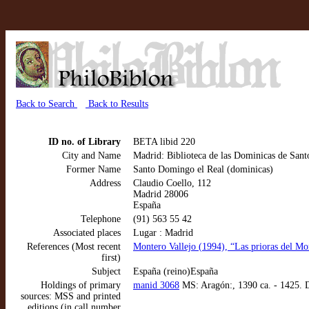
Back to Search
Back to Results
ID no. of Library
BETA libid 220
City and Name
Madrid: Biblioteca de las Dominicas de San
Former Name
Santo Domingo el Real (dominicas)
Address
Claudio Coello, 112
Madrid 28006
España
Telephone
(91) 563 55 42
Associated places
Lugar : Madrid
References (Most recent
Montero Vallejo (1994), “Las prioras del Mo
first)
Subject
España (reino)España
Holdings of primary
manid 3068
MS: Aragón:, 1390 ca. - 1425. 
sources: MSS and printed
editions (in call number