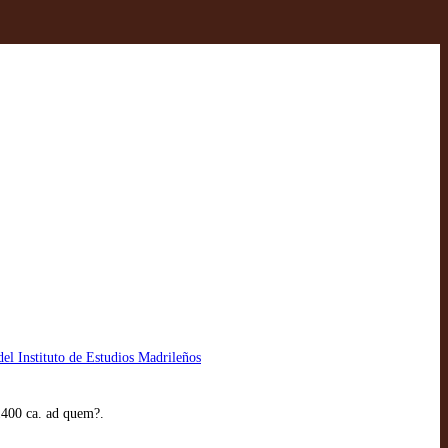
el Instituto de Estudios Madrileños
1400 ca. ad quem?.