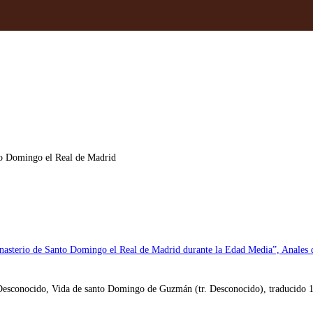
to Domingo el Real de Madrid
nasterio de Santo Domingo el Real de Madrid durante la Edad Media”, Anales d
Desconocido, Vida de santo Domingo de Guzmán (tr. Desconocido), traducido 