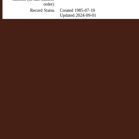
order)
Record Status
Created 1985-07-10
Updated 2024-09-01