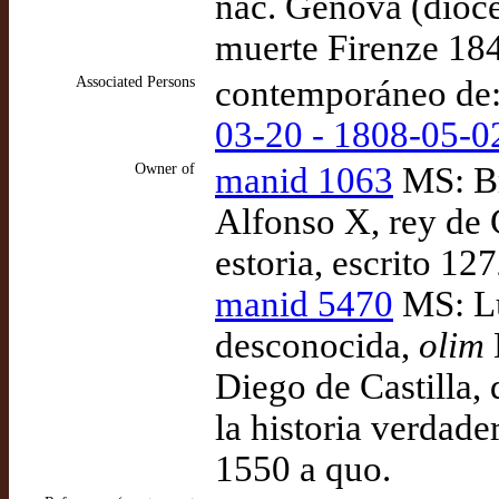
nac. Genova (dióc
muerte Firenze 18
Associated Persons
contemporáneo de
03-20 - 1808-05-0
Owner of
manid 1063
MS: Br
Alfonso X, rey de 
estoria, escrito 12
manid 5470
MS: Lu
desconocida,
olim
Diego de Castilla,
la historia verdade
1550 a quo.