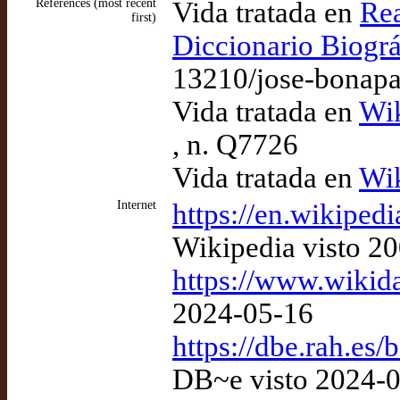
References (most recent
Vida tratada en
Rea
first)
Diccionario Biográ
13210/jose-bonapa
Vida tratada en
Wik
, n. Q7726
Vida tratada en
Wik
Internet
https://en.wikiped
Wikipedia visto 2
https://www.wikid
2024-05-16
https://dbe.rah.es
DB~e visto 2024-