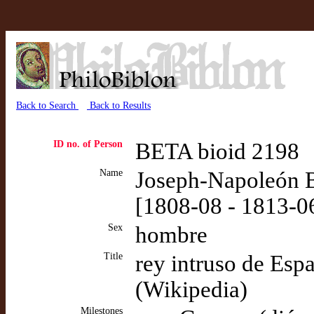
Back to Search
Back to Results
ID no. of Person
BETA bioid 2198
Name
Joseph-Napoleón B
[1808-08 - 1813-0
Sex
hombre
Title
rey intruso de Esp
(Wikipedia)
Milestones