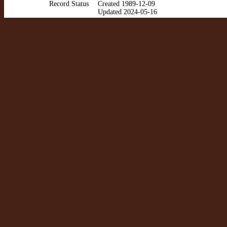
Record Status
Created 1989-12-09
Updated 2024-05-16